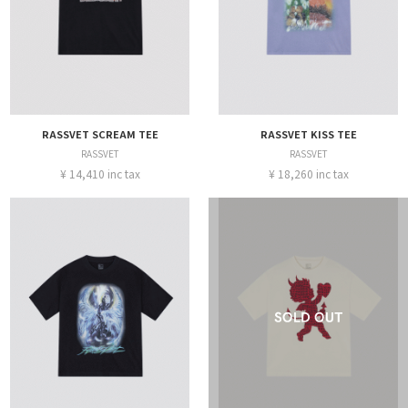
RASSVET SCREAM TEE
RASSVET KISS TEE
RASSVET
RASSVET
¥ 14,410 inc tax
¥ 18,260 inc tax