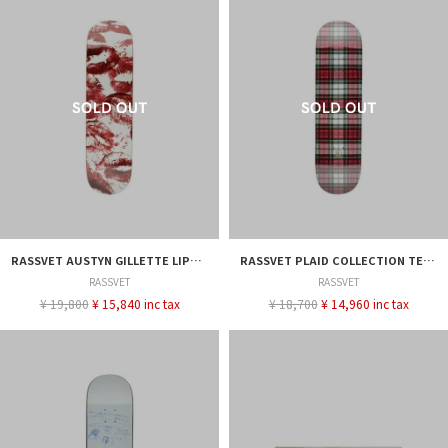
RASSVET AUSTYN GILLETTE LIPS DECK - 8.25
RASSVET PLAID COLLECTION TEAM DECK - 8.375
RASSVET
RASSVET
¥ 19,800
¥ 15,840 inc tax
¥ 18,700
¥ 14,960 inc tax