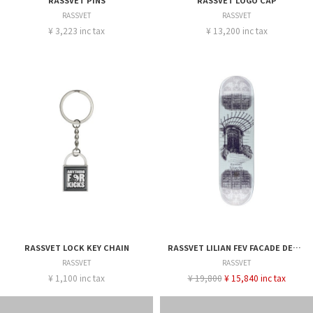
RASSVET PINS
RASSVET LOGO CAP
RASSVET
RASSVET
¥ 3,223 inc tax
¥ 13,200 inc tax
RASSVET LOCK KEY CHAIN
RASSVET LILIAN FEV FACADE DECK - 8.375
RASSVET
RASSVET
¥ 1,100 inc tax
¥ 19,800
¥ 15,840 inc tax