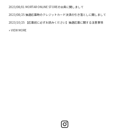
2023/08/01 MORTAR ONLINE STOREの会員に関しまして
2023/08/25 抽選応募時のクレジットカード決済の引き落としに関しまして
2023/10/25 【応募前に必ずお読みください】抽選応募に関する注意事項
» VIEW MORE