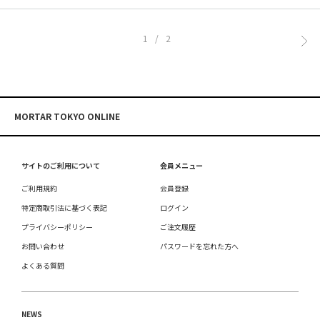
1/2
MORTAR TOKYO ONLINE
サイトのご利用について
会員メニュー
ご利用規約
会員登録
特定商取引法に基づく表記
ログイン
プライバシーポリシー
ご注文履歴
お問い合わせ
パスワードを忘れた方へ
よくある質問
NEWS