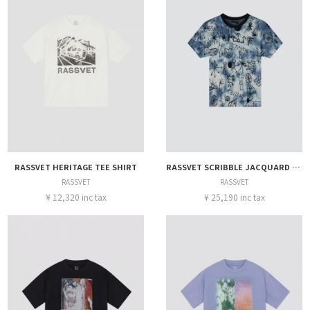
RASSVET HERITAGE TEE SHIRT
RASSVET SCRIBBLE JACQUARD TIE DYE TEE
RASSVET
RASSVET
¥ 12,320 inc tax
¥ 25,190 inc tax