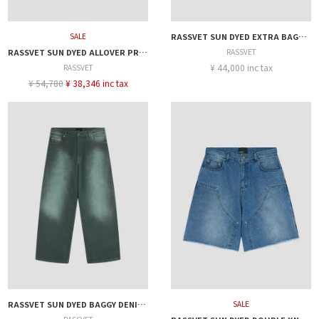
SALE
RASSVET SUN DYED EXTRA BAGGY DENIM PANT
RASSVET SUN DYED ALLOVER PRINTED DENIM PANT
RASSVET
¥ 44,000 inc tax
RASSVET
¥ 54,780
¥ 38,346 inc tax
RASSVET SUN DYED BAGGY DENIM PANTS
SALE