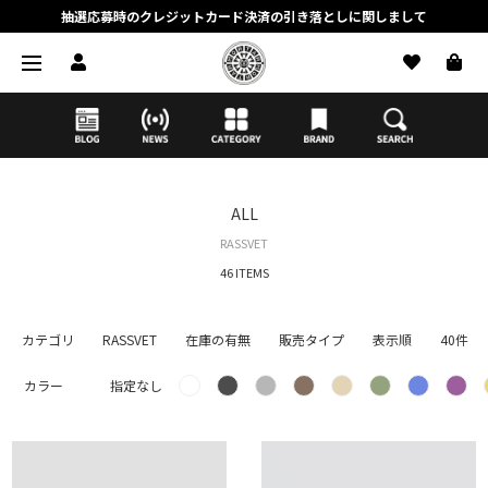
抽選応募時のクレジットカード決済の引き落としに関しまして
【応募前に必ずお読みください】抽選応募に関する注意事項
MORTAR ONLINE STOREの会員に関しまして
ALL
RASSVET
46 ITEMS
カテゴリ
RASSVET
在庫の有無
販売タイプ
表示順
40件
カラー
指定なし