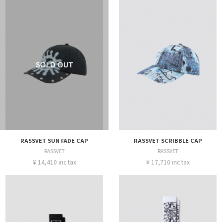
RASSVET SUN FADE CAP
RASSVET SCRIBBLE CAP
RASSVET
RASSVET
¥ 14,410 inc tax
¥ 17,710 inc tax