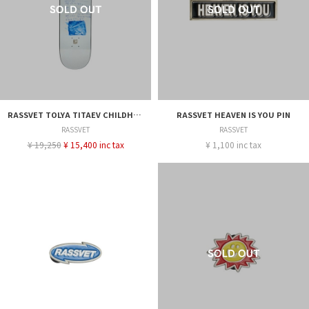
RASSVET TOLYA TITAEV CHILDHOOD DECK - 8.25
RASSVET HEAVEN IS YOU PIN
RASSVET
RASSVET
¥ 19,250
¥ 15,400 inc tax
¥ 1,100 inc tax