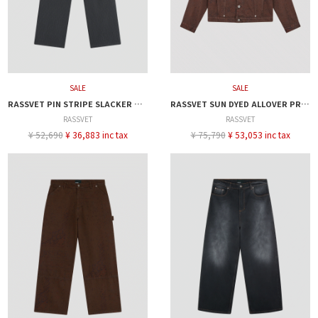
SALE
SALE
RASSVET PIN STRIPE SLACKER CHINO PANTS
RASSVET SUN DYED ALLOVER PRINTED DENIM JACKET
RASSVET
RASSVET
¥ 52,690
¥ 36,883 inc tax
¥ 75,790
¥ 53,053 inc tax