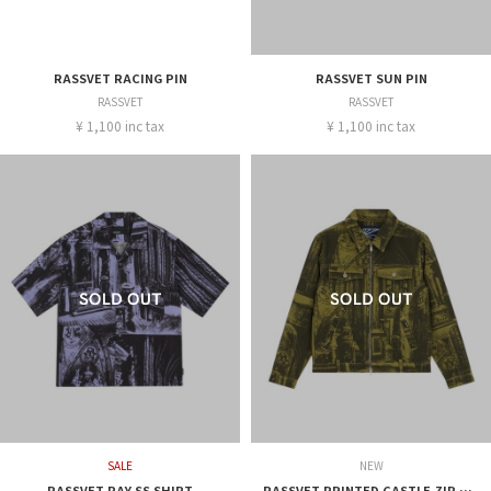
RASSVET RACING PIN
RASSVET SUN PIN
RASSVET
RASSVET
¥ 1,100 inc tax
¥ 1,100 inc tax
SALE
NEW
RASSVET RAY SS SHIRT
RASSVET PRINTED CASTLE ZIP JACKTE