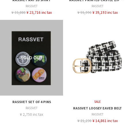
RASSVET
RASSVET
¥ 33,880
¥ 23,716 inc tax
¥ 55,990
¥ 39,193 inc tax
RASSVET SET OF 4 PINS
SALE
RASSVET
RASSVET LOOSEY EAVED BELT
¥ 2,750 inc tax
RASSVET
¥ 21,230
¥ 14,861 inc tax