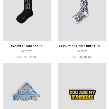
RASSVET LOGO SOCKS
RASSVET SCRIBBLE KNEE HIGH SOCKS
RASSVET
RASSVET
¥ 5,368 inc tax
¥ 8,030 inc tax