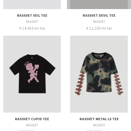
RASSVET VEIL TEE
RASSVET DEVIL TEE
RASSVET
RASSVET
¥ 14,410 inc tax
¥ 12,320 inc tax
RASSVET CUPID TEE
RASSVET METAL LS TEE
RASSVET
RASSVET