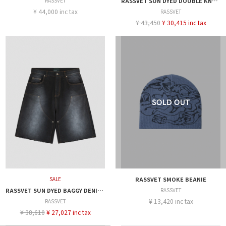
RASSVET
RASSVET SUN DYED DOUBLE KNEE BAGGY DENIM
¥ 44,000 inc tax
RASSVET
¥ 43,450
¥ 30,415 inc tax
SALE
RASSVET SMOKE BEANIE
RASSVET SUN DYED BAGGY DENIM SHORTS
RASSVET
¥ 13,420 inc tax
RASSVET
¥ 38,610
¥ 27,027 inc tax