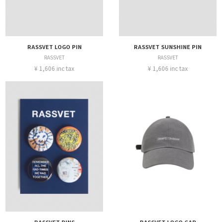
RASSVET LOGO PIN
RASSVET SUNSHINE PIN
RASSVET
RASSVET
¥ 1,606 inc tax
¥ 1,606 inc tax