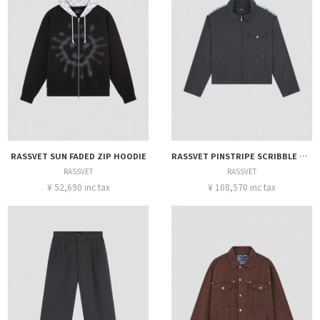
RASSVET SUN FADED ZIP HOODIE
RASSVET PINSTRIPE SCRIBBLE SNAP JACKET
RASSVET
RASSVET
¥ 52,690 inc tax
¥ 108,570 inc tax