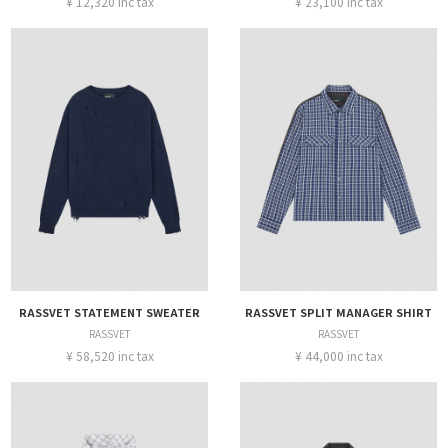
¥ 12,320 inc tax
¥ 23,100 inc tax
RASSVET STATEMENT SWEATER
RASSVET SPLIT MANAGER SHIRT
RASSVET
RASSVET
¥ 58,520 inc tax
¥ 44,000 inc tax