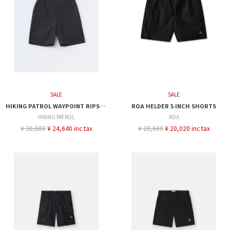
SALE
SALE
HIKING PATROL WAYPOINT RIPSTOP SHORTS
ROA HELDER 5 INCH SHORTS
HIKING PATROL
ROA
¥ 30,800
¥ 24,640 inc tax
¥ 28,600
¥ 20,020 inc tax