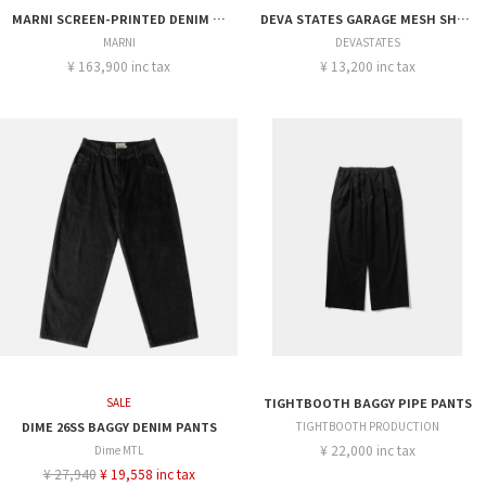
MARNI SCREEN-PRINTED DENIM CARGO SHORTS
DEVA STATES GARAGE MESH SHORT
MARNI
DEVASTATES
¥ 163,900 inc tax
¥ 13,200 inc tax
SALE
TIGHTBOOTH BAGGY PIPE PANTS
DIME 26SS BAGGY DENIM PANTS
TIGHTBOOTH PRODUCTION
¥ 22,000 inc tax
Dime MTL
¥ 27,940
¥ 19,558 inc tax