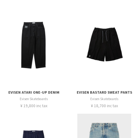
EVISEN ATARI ONE-UP DENIM
EVISEN BASTARD SWEAT PANTS
Evisen Skateboards
Evisen Skateboards
¥ 19,800 inc tax
¥ 18,700 inc tax