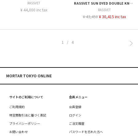
RASSVET
RASSVET SUN DYED DOUBLE KNEE BAGGY DENIM
¥ 44,000 inc tax
RASSVET
¥ 43,450
¥ 30,415 inc tax
1/4
MORTAR TOKYO ONLINE
サイトのご利用について
会員メニュー
ご利用規約
会員登録
特定商取引法に基づく表記
ログイン
プライバシーポリシー
ご注文履歴
お問い合わせ
パスワードを忘れた方へ