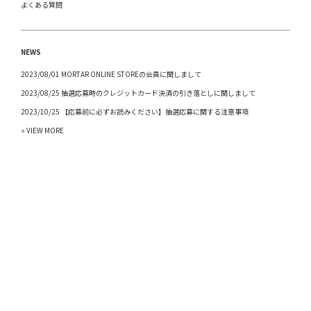
よくある質問
NEWS
2023/08/01 MORTAR ONLINE STOREの会員に関しまして
2023/08/25 抽選応募時のクレジットカード決済の引き落としに関しまして
2023/10/25 【応募前に必ずお読みください】抽選応募に関する注意事項
» VIEW MORE