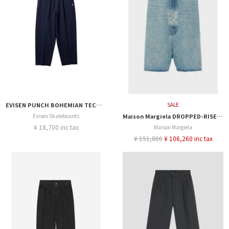
EVISEN PUNCH BOHEMIAN TECH PANTS
SALE
Evisen Skateboards
Maison Margiela DROPPED-RISE DENIM SHORT
¥ 18,700 inc tax
Maison Margiela
¥ 151,800
¥ 106,260 inc tax