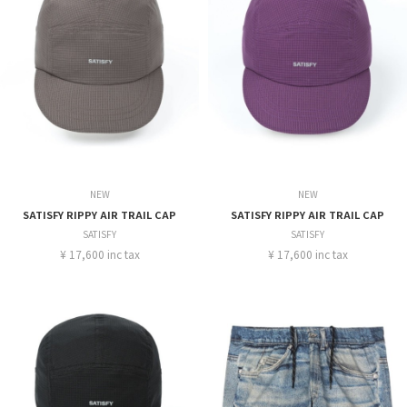
NEW
NEW
SATISFY RIPPY AIR TRAIL CAP
SATISFY RIPPY AIR TRAIL CAP
SATISFY
SATISFY
¥ 17,600 inc tax
¥ 17,600 inc tax