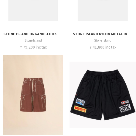
STONE ISLAND ORGANIC-LOOK NYLON PANAMA-TC SHORT
STONE ISLAND NYLON METAL IN ECONYL® SHORT
Stone Island
Stone Island
¥ 79,200 inc tax
¥ 41,800 inc tax