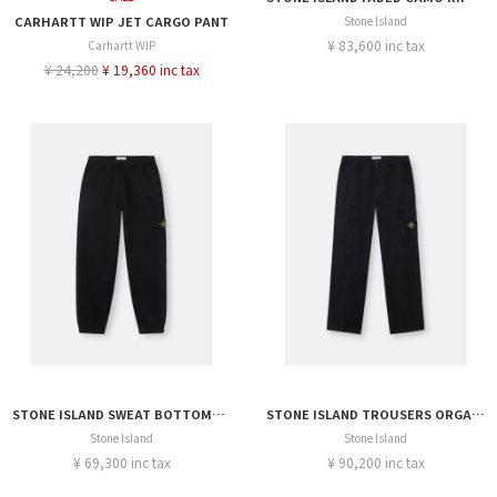
CARHARTT WIP JET CARGO PANT
Stone Island
¥ 83,600 inc tax
Carhartt WIP
¥ 24,200
¥ 19,360 inc tax
STONE ISLAND SWEAT BOTTOMS ORGANIC COTTON FLEECE
STONE ISLAND TROUSERS ORGANIC COTTON RIPSTOP
Stone Island
Stone Island
¥ 69,300 inc tax
¥ 90,200 inc tax