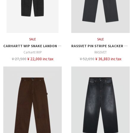
SALE
SALE
CARHARTT WIP SNAKE LANDON PANT
RASSVET PIN STRIPE SLACKER CHINO PANTS
Carhartt WIP
RASSVET
¥ 27,500
¥ 22,000 inc tax
¥ 52,690
¥ 36,883 inc tax