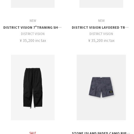
NEW
NEW
DISTRICT VISION 7"TRANING SHORT
DISTRICT VISION LAYOERED TRANING SHORT
DISTRICT VISION
DISTRICT VISION
¥ 35,200 inc tax
¥ 35,200 inc tax
SALE
STONE ISLAND FADED CAMO RIPSTOP-TC SHORTS