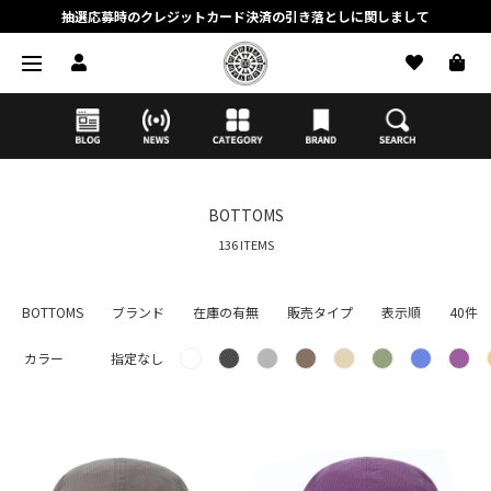
抽選応募時のクレジットカード決済の引き落としに関しまして
【応募前に必ずお読みください】抽選応募に関する注意事項
MORTAR ONLINE STOREの会員に関しまして
BOTTOMS
136 ITEMS
BOTTOMS
ブランド
在庫の有無
販売タイプ
表示順
40件
カラー
指定なし