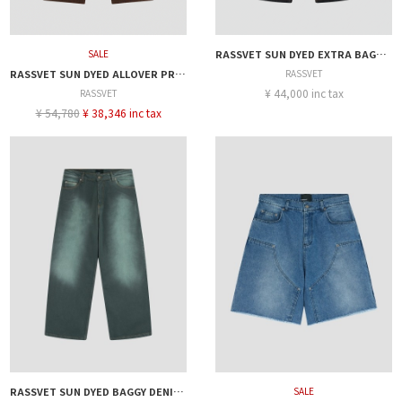
SALE
RASSVET SUN DYED EXTRA BAGGY DENIM PANT
RASSVET SUN DYED ALLOVER PRINTED DENIM PANT
RASSVET
¥ 44,000 inc tax
RASSVET
¥ 54,780
¥ 38,346 inc tax
RASSVET SUN DYED BAGGY DENIM PANTS
SALE