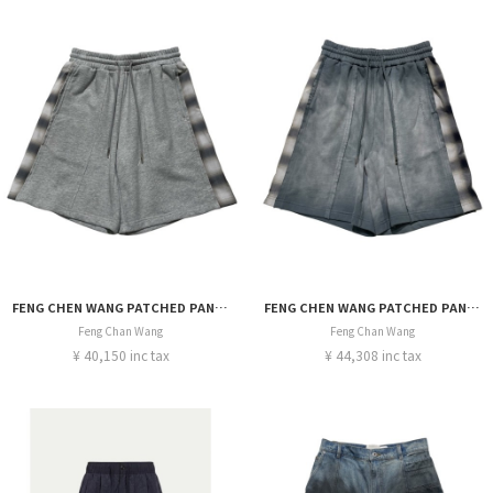
FENG CHEN WANG PATCHED PANEL SHORT
FENG CHEN WANG PATCHED PANEL SHORT
Feng Chan Wang
Feng Chan Wang
¥ 40,150 inc tax
¥ 44,308 inc tax