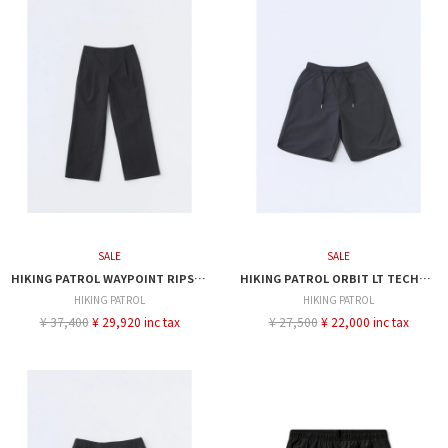
SALE
SALE
HIKING PATROL WAYPOINT RIPSTOP PLEATED TROUSER
HIKING PATROL ORBIT LT TECHNICAL SHORTS
HIKING PATROL
HIKING PATROL
¥ 37,400
¥ 29,920 inc tax
¥ 27,500
¥ 22,000 inc tax