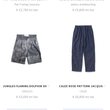
Pop Trading Company
adidas skateboarding
¥ 32,780 inc tax
¥ 19,800 inc tax
JUNGLES FLAMING DOLPHIN SHORTS
CALEE ROSE PATTERN JACQUARD RELAX PANTS
JUNGLES
CALEE
¥ 33,000 inc tax
¥ 30,800 inc tax