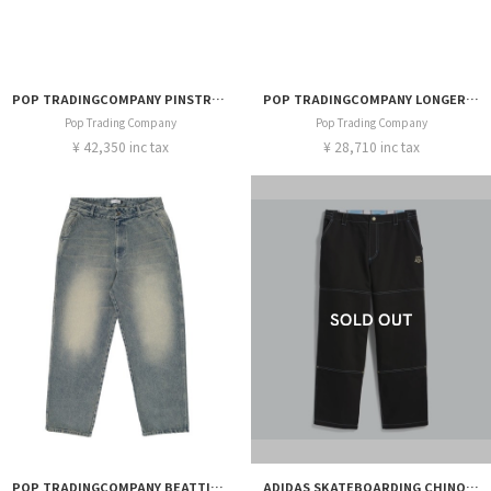
POP TRADINGCOMPANY PINSTRIPE SUIT SHORT
POP TRADINGCOMPANY LONGER DRS SHORT
Pop Trading Company
Pop Trading Company
¥ 42,350 inc tax
¥ 28,710 inc tax
POP TRADINGCOMPANY BEATTIE DENIM PANTS
ADIDAS SKATEBOARDING CHINO THRASHER x AFA