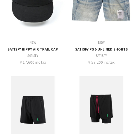
NEW
NEW
SATISFY RIPPY AIR TRAIL CAP
SATISFY PS 5 UNLINED SHORTS
SATISFY
SATISFY
¥ 17,600 inc tax
¥ 57,200 inc tax