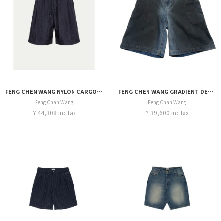
FENG CHEN WANG NYLON CARGO SHORTS
FENG CHEN WANG GRADIENT DENIM SHORT
Feng Chan Wang
Feng Chan Wang
¥ 44,308 inc tax
¥ 39,600 inc tax