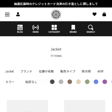
抽選応募時のクレジットカード決済の引き落としに関しまして
【応募前に必ずお読みください】抽選応募に関する注意事項
MORTAR ONLINE STOREの会員に関しまして
Jacket
77 ITEMS
Jacket
ブランド
在庫の有無
販売タイプ
表示順
40件
カラー
指定なし