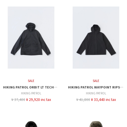
SALE
SALE
HIKING PATROL ORBIT LT TECHNICAL JACKET
HIKING PATROL WAYPOINT RIPSTOP HOODED JACKET
HIKING PATROL
HIKING PATROL
¥ 37,400
¥ 29,920 inc tax
¥ 41,800
¥ 33,440 inc tax