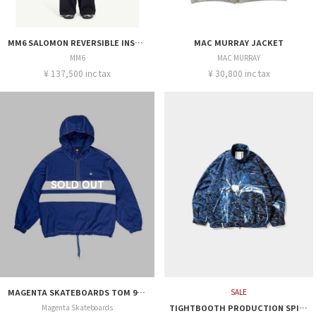
MM6 SALOMON REVERSIBLE INSULATED JACKET
MAC MURRAY JACKET
MM6
MAC MURRAY
¥ 137,500 inc tax
¥ 30,800 inc tax
MAGENTA SKATEBOARDS TOM 96 JACKET
SALE
Magenta Skateboards
TIGHTBOOTH PRODUCTION SPIDER WALK JACKET