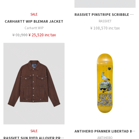
SALE
RASSVET PINSTRIPE SCRIBBLE SNAP JACKET
CARHARTT WIP BLEMAR JACKET
RASSVET
¥ 108,570 inc tax
Carhartt WIP
¥ 31,900
¥ 25,520 inc tax
SALE
ANTIHERO PFANNER LIBERTAD 8.25
RASSVET SUN DYED ALLOVER PRINTED DENIM JACKET
ANTIHERO