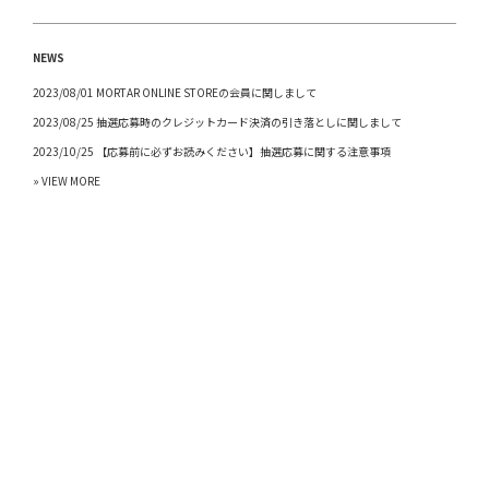
NEWS
2023/08/01 MORTAR ONLINE STOREの会員に関しまして
2023/08/25 抽選応募時のクレジットカード決済の引き落としに関しまして
2023/10/25 【応募前に必ずお読みください】抽選応募に関する注意事項
» VIEW MORE