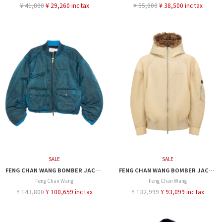
¥ 41,800
¥ 29,260 inc tax
¥ 55,000
¥ 38,500 inc tax
SALE
SALE
FENG CHAN WANG BOMBER JACKET
FENG CHAN WANG BOMBER JACKET
Feng Chan Wang
Feng Chan Wang
¥ 143,800
¥ 100,659 inc tax
¥ 132,999
¥ 93,099 inc tax