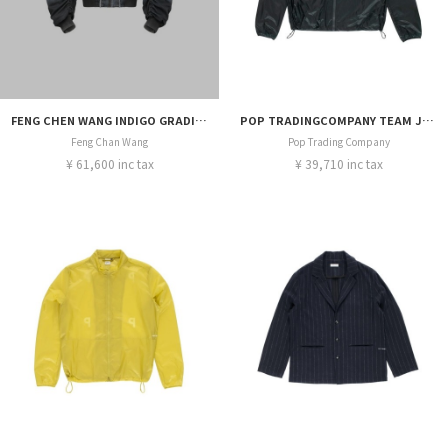
FENG CHEN WANG INDIGO GRADIENT DENIM JACKET
POP TRADINGCOMPANY TEAM JACKET
Feng Chan Wang
Pop Trading Company
¥ 61,600 inc tax
¥ 39,710 inc tax