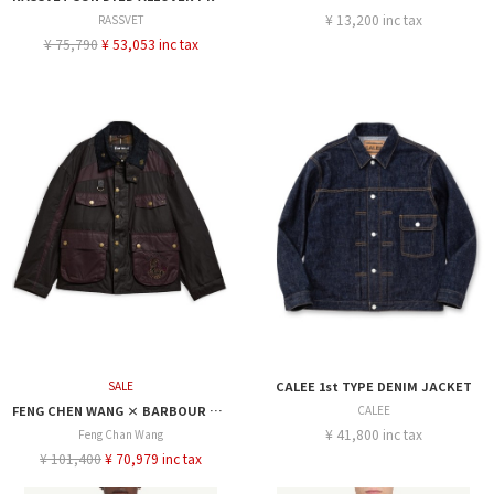
¥ 13,200 inc tax
RASSVET
¥ 75,790
¥ 53,053 inc tax
SALE
CALEE 1st TYPE DENIM JACKET
FENG CHEN WANG × BARBOUR PORTER WAX
CALEE
¥ 41,800 inc tax
Feng Chan Wang
¥ 101,400
¥ 70,979 inc tax