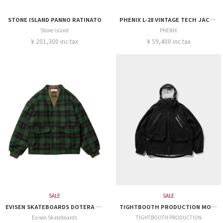
STONE ISLAND PANNO RATINATO
PHENIX L-28 VINTAGE TECH JACKET
Stone Island
PHENIX
¥ 201,300 inc tax
¥ 59,400 inc tax
SALE
SALE
EVISEN SKATEBOARDS DOTERA DOWN JACKET (3M Thinsulate™)
TIGHTBOOTH PRODUCTION MOUNTAIN PARKA
Evisen Skateboards
TIGHTBOOTH PRODUCTION