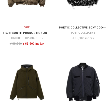
SALE
POETIC COLLECTIVE BOXY DOODLE JACKET
TIGHTBOOTH PRODUCTION ADRENAL JACKET
POETIC COLLECTIVE
¥ 25,300 inc tax
TIGHTBOOTH PRODUCTION
¥ 88,000
¥ 61,600 inc tax