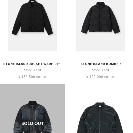
STONE ISLAND JACKET WARP RIB NYLON-TC
STONE ISLAND BOMBER
Stone Island
Stone Island
¥ 159,500 inc tax
¥ 198,000 inc tax