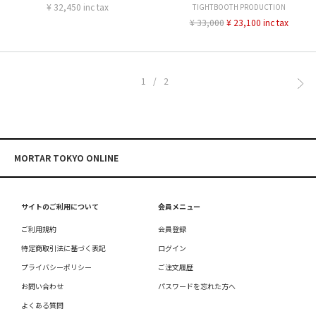
¥ 32,450 inc tax
TIGHTBOOTH PRODUCTION
¥ 33,000
¥ 23,100 inc tax
1/2
MORTAR TOKYO ONLINE
サイトのご利用について
会員メニュー
ご利用規約
会員登録
特定商取引法に基づく表記
ログイン
プライバシーポリシー
ご注文履歴
お問い合わせ
パスワードを忘れた方へ
よくある質問