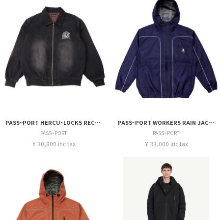
PASS~PORT HERCU~LOCKS RECYCLED DENIM FREIGHT JACKET
PASS~PORT WORKERS RAIN JACKET
PASS~PORT
PASS~PORT
¥ 30,800 inc tax
¥ 33,000 inc tax