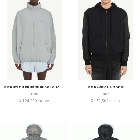
MM6 NYLON WINDOBREAKER JACKET
MM6 SWEAT HOODIE
MM6
MM6
¥ 124,300 inc tax
¥ 170,500 inc tax