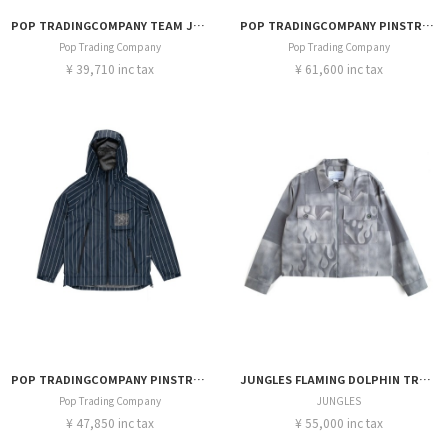
POP TRADINGCOMPANY TEAM JACKET
POP TRADINGCOMPANY PINSTRIPE HEWITT SUIT JACKET
Pop Trading Company
Pop Trading Company
¥ 39,710 inc tax
¥ 61,600 inc tax
POP TRADINGCOMPANY PINSTRIPE ORACLE JACKET
JUNGLES FLAMING DOLPHIN TRUCER JACKET
Pop Trading Company
JUNGLES
¥ 47,850 inc tax
¥ 55,000 inc tax