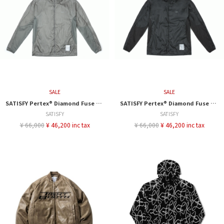
SALE
SALE
SATISFY Pertex® Diamond Fuse Windbreaker
SATISFY Pertex® Diamond Fuse Windbreaker
SATISFY
SATISFY
¥ 66,000
¥ 46,200 inc tax
¥ 66,000
¥ 46,200 inc tax