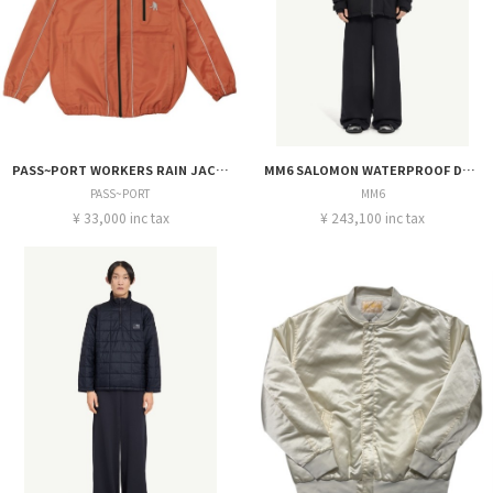
PASS~PORT WORKERS RAIN JACKET
MM6 SALOMON WATERPROOF DOWNPARKA
PASS~PORT
MM6
¥ 33,000 inc tax
¥ 243,100 inc tax