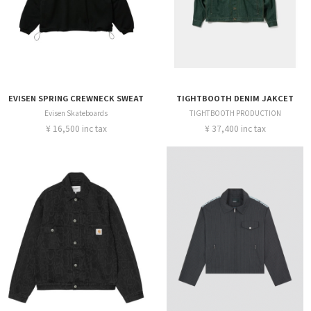
EVISEN SPRING CREWNECK SWEAT
TIGHTBOOTH DENIM JAKCET
Evisen Skateboards
TIGHTBOOTH PRODUCTION
¥ 16,500 inc tax
¥ 37,400 inc tax