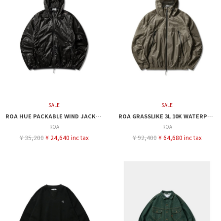
SALE
SALE
ROA HUE PACKABLE WIND JACKET
ROA GRASSLIKE 3L 10K WATERPROOF JACKET
ROA
ROA
¥ 35,200
¥ 24,640 inc tax
¥ 92,400
¥ 64,680 inc tax