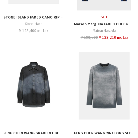
STONE ISLAND FADED CAMO RIPSTOP-TC SS SHIRT
SALE
Stone Island
Maison Margiela FADED CHECK SHIRT
¥ 125,400 inc tax
Maison Margiela
¥ 190,300
¥ 133,210 inc tax
FENG CHEN WANG GRADIENT DENIM SHIRT
FENG CHEN WANG 2IN1 LONG SLEEVE JERSEY