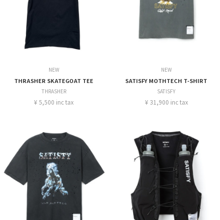
NEW
NEW
THRASHER SKATEGOAT TEE
SATISFY MOTHTECH T-SHIRT
THRASHER
SATISFY
¥ 5,500 inc tax
¥ 31,900 inc tax