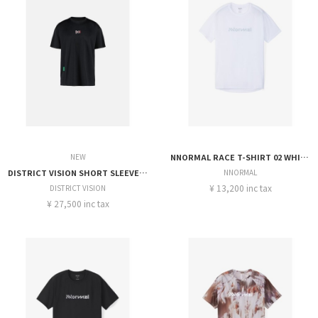
NEW
NNORMAL RACE T-SHIRT 02 WHITE
DISTRICT VISION SHORT SLEEVE BOXY TRANING TEE
NNORMAL
¥ 13,200 inc tax
DISTRICT VISION
¥ 27,500 inc tax