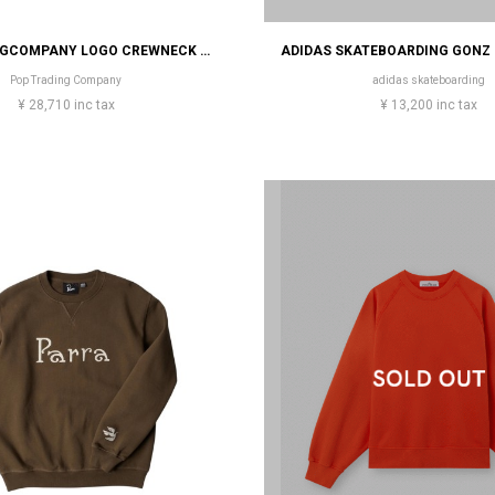
POP TRADINGCOMPANY LOGO CREWNECK SWEAT
Pop Trading Company
adidas skateboarding
¥ 28,710 inc tax
¥ 13,200 inc tax