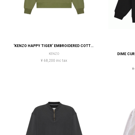
'KENZO HAPPY TIGER' EMBROIDERED COTTON SWEATSHIRT
DIME CU
KENZO
¥ 68,200 inc tax
¥