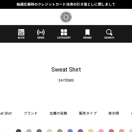
抽選応募時のクレジットカード決済の引き落としに関しまして
【応募前に必ずお読みください】抽選応募に関する注意事項
MORTAR ONLINE STOREの会員に関しまして
Sweat Shirt
34 ITEMS
at Shirt
ブランド
在庫の有無
販売タイプ
表示順
し