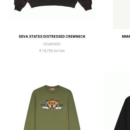
DEVA STATES DISTRESSED CREWNECK
MM6
DEVASTATES
¥ 18,700 inc tax