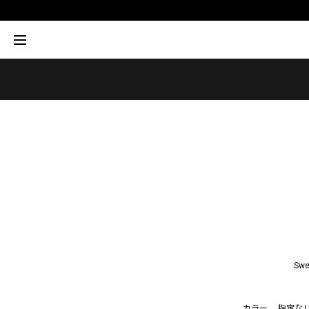
Swe
カラー
指定な