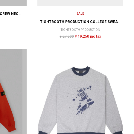
ADIDAS SKATEBOARDING GONZ CREW NECK THRASHER x AFA
SALE
TIGHTBOOTH PRODUCTION COLLEGE SWEATER
TIGHTBOOTH PRODUCTION
¥ 27,500
¥ 19,250 inc tax