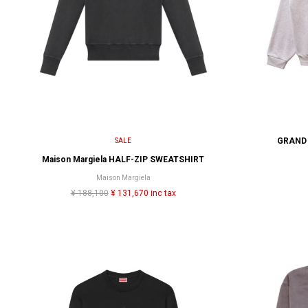
GRAND 
SALE
Maison Margiela HALF-ZIP SWEATSHIRT
Maison Margiela
¥ 188,100
¥ 131,670 inc tax