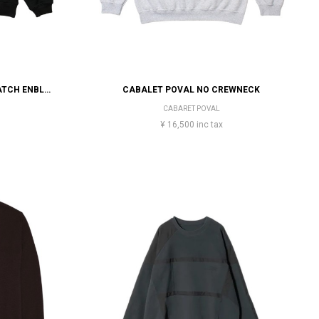
EVISEN SKATEBOARDS TIGER MATCH ENBLEM CREW SWEAT
CABALET POVAL NO CREWNECK
CABARET POVAL
¥ 16,500 inc tax