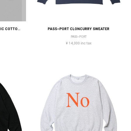
STONE ISLAND BRUSHED ORGANIC COTTON FLEECE
PASS~PORT CLONCURRY SWEATER
PASS~PORT
¥ 14,300 inc tax