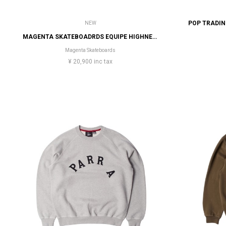
NEW
MAGENTA SKATEBOADRDS EQUIPE HIGHNECK
Magenta Skateboards
¥ 20,900 inc tax