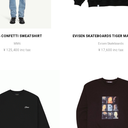
 CONFETTI SWEATSHIRT
MM6
Evisen Skateboards
¥ 125,400 inc tax
¥ 17,600 inc tax