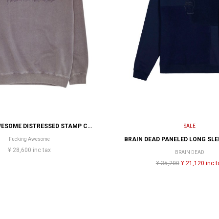
FUCKING AWESOME DISTRESSED STAMP CREW
SALE
Fucking Awesome
¥ 28,600 inc tax
BRAIN DEAD
¥ 35,200
¥ 21,120 inc t