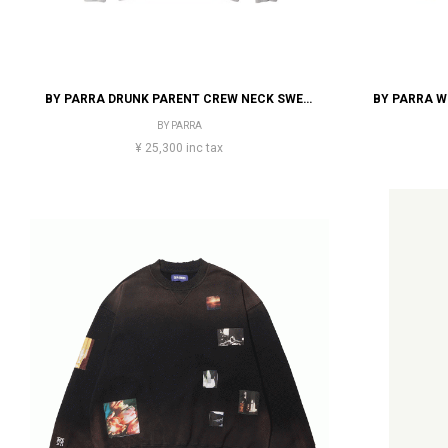
BY PARRA DRUNK PARENT CREW NECK SWEATSHIRT
BY PARRA
¥ 25,300 inc tax