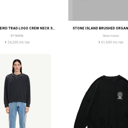
BY PARRA WEIRD TRAD LOGO CREW NECK SWEATSHIRT
BY PARRA
Stone Island
¥ 24,200 inc tax
¥ 61,600 inc tax