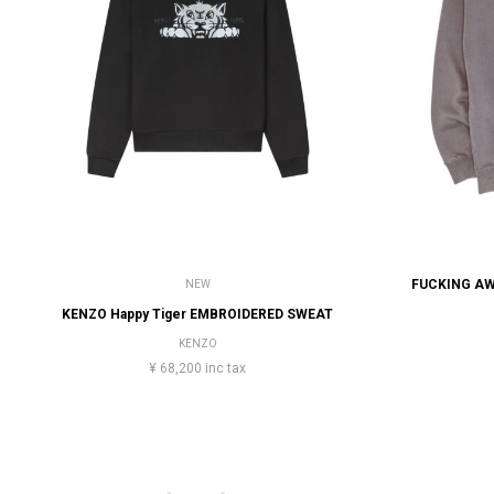
NEW
KENZO Happy Tiger EMBROIDERED SWEAT
KENZO
¥ 68,200 inc tax