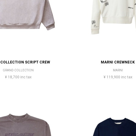
COLLECTION SCRIPT CREW
MARNI CREWNECK
GRAND COLLECTION
MARNI
¥ 18,700 inc tax
¥ 119,900 inc tax