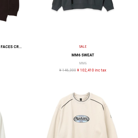
FUCKING AWESOME HOLOGRAM FACES CREWNECK
SALE
MM6 SWEAT
MM6
¥ 146,300
¥ 102,410 inc tax