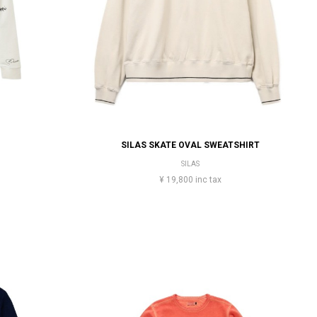
SILAS SKATE OVAL SWEATSHIRT
SILAS
¥ 19,800 inc tax