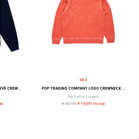
SALE
BRAIN DEAD PANELED LONG SLEEVE CREWNECK
POP TRADING COMPANY LOGO CREWNECK SEWAT
Pop Trading Company
ax
¥ 20,130
¥ 14,091 inc tax