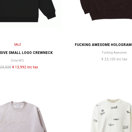
SALE
RSIVE SMALL LOGO CREWNECK
Fucking Awesome
¥ 23,100 inc tax
Dime MTL
 23,320
¥ 13,992 inc tax