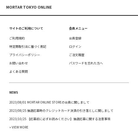
MORTAR TOKYO ONLINE
サイトのご利用について
会員メニュー
ご利用規約
会員登録
特定商取引法に基づく表記
ログイン
プライバシーポリシー
ご注文履歴
お問い合わせ
パスワードを忘れた方へ
よくある質問
NEWS
2023/08/01 MORTAR ONLINE STOREの会員に関しまして
2023/08/25 抽選応募時のクレジットカード決済の引き落としに関しまして
2023/10/25 【応募前に必ずお読みください】抽選応募に関する注意事項
» VIEW MORE