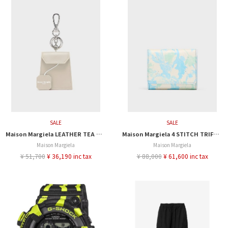
SALE
SALE
Maison Margiela LEATHER TEA BAG CHARM
Maison Margiela 4 STITCH TRIFORD WALLET
Maison Margiela
Maison Margiela
¥ 51,700
¥ 36,190 inc tax
¥ 88,000
¥ 61,600 inc tax