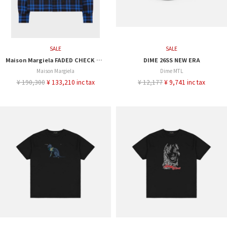
SALE
SALE
Maison Margiela FADED CHECK SHIRT
DIME 26SS NEW ERA
Maison Margiela
Dime MTL
¥ 190,300
¥ 133,210 inc tax
¥ 12,177
¥ 9,741 inc tax