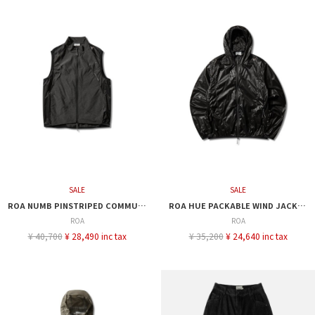
SALE
SALE
ROA NUMB PINSTRIPED COMMUTING VEST
ROA HUE PACKABLE WIND JACKET
ROA
ROA
¥ 40,700
¥ 28,490 inc tax
¥ 35,200
¥ 24,640 inc tax