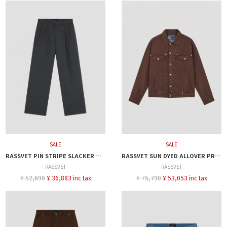
SALE
SALE
RASSVET PIN STRIPE SLACKER CHINO PANTS
RASSVET SUN DYED ALLOVER PRINTED DENIM JACKET
RASSVET
RASSVET
¥ 52,690
¥ 36,883 inc tax
¥ 75,790
¥ 53,053 inc tax