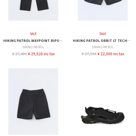
SALE
SALE
HIKING PATROL WAYPOINT RIPSTOP PLEATED TROUSER
HIKING PATROL ORBIT LT TECHNICAL SHORTS
HIKING PATROL
HIKING PATROL
¥ 37,400
¥ 29,920 inc tax
¥ 27,500
¥ 22,000 inc tax