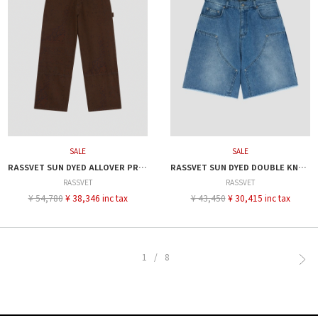
SALE
SALE
RASSVET SUN DYED ALLOVER PRINTED DENIM PANT
RASSVET SUN DYED DOUBLE KNEE BAGGY DENIM
RASSVET
RASSVET
¥ 54,780
¥ 38,346 inc tax
¥ 43,450
¥ 30,415 inc tax
1/8