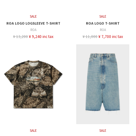
SALE
SALE
ROA LOGO LOGSLEEVE T-SHIRT
ROA LOGO T-SHIRT
ROA
ROA
¥ 13,200
¥ 9,240 inc tax
¥ 11,000
¥ 7,700 inc tax
SALE
SALE