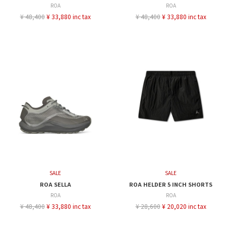
ROA
ROA
¥ 48,400
¥ 33,880 inc tax
¥ 48,400
¥ 33,880 inc tax
SALE
SALE
ROA SELLA
ROA HELDER 5 INCH SHORTS
ROA
ROA
¥ 48,400
¥ 33,880 inc tax
¥ 28,600
¥ 20,020 inc tax