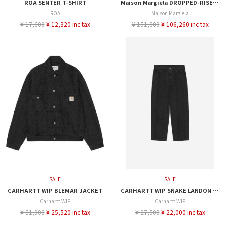
ROA SENTER T-SHIRT
Maison Margiela DROPPED-RISE DENIM SHORT
ROA
Maison Margiela
¥ 17,600
¥ 12,320 inc tax
¥ 151,800
¥ 106,260 inc tax
SALE
SALE
CARHARTT WIP BLEMAR JACKET
CARHARTT WIP SNAKE LANDON PANT
Carhartt WIP
Carhartt WIP
¥ 31,900
¥ 25,520 inc tax
¥ 27,500
¥ 22,000 inc tax