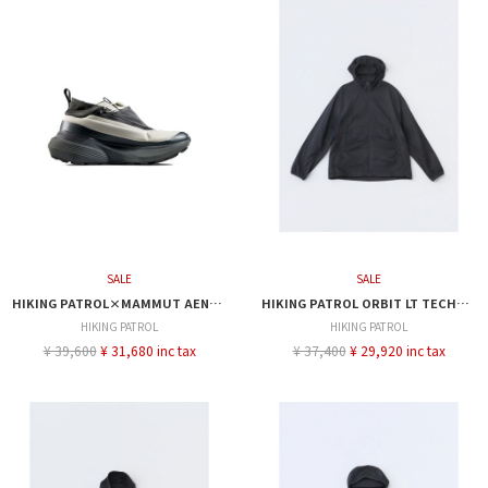
SALE
SALE
HIKING PATROL×MAMMUT AENERGY ULTRA LOW
HIKING PATROL ORBIT LT TECHNICAL JACKET
HIKING PATROL
HIKING PATROL
¥ 39,600
¥ 31,680 inc tax
¥ 37,400
¥ 29,920 inc tax