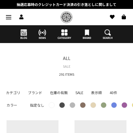
抽選応募時のクレジットカード決済の引き落としに関しまして
【応募前に必ずお読みください】抽選応募に関する注意事項
MORTAR ONLINE STOREの会員に関しまして
ALL
SALE
291 ITEMS
カテゴリ
ブランド
在庫の有無
SALE
表示順
40件
カラー
指定なし