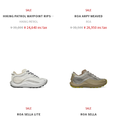
SALE
SALE
HIKING PATROL WAYPOINT RIPSTOP SHORTS
ROA ARPY WEAVED
HIKING PATROL
ROA
¥ 30,800
¥ 24,640 inc tax
¥ 38,500
¥ 26,950 inc tax
SALE
SALE
ROA SELLA LITE
ROA SELLA