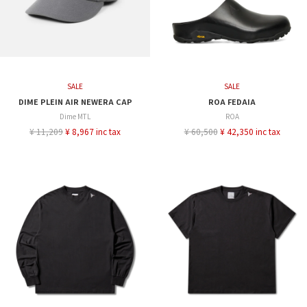
SALE
SALE
DIME PLEIN AIR NEWERA CAP
ROA FEDAIA
Dime MTL
ROA
¥ 11,209
¥ 8,967 inc tax
¥ 60,500
¥ 42,350 inc tax