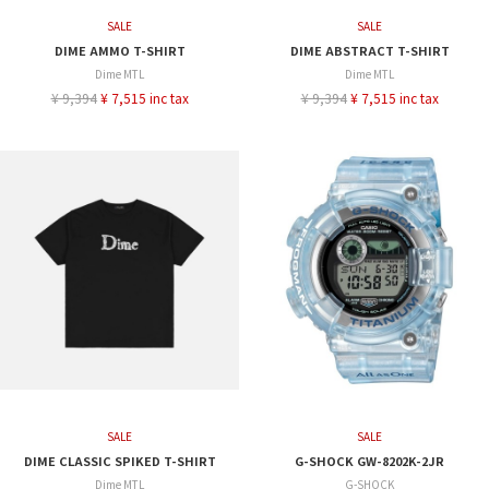
SALE
SALE
DIME AMMO T-SHIRT
DIME ABSTRACT T-SHIRT
Dime MTL
Dime MTL
¥ 9,394
¥ 7,515 inc tax
¥ 9,394
¥ 7,515 inc tax
SALE
SALE
DIME CLASSIC SPIKED T-SHIRT
G-SHOCK GW-8202K-2JR
Dime MTL
G-SHOCK