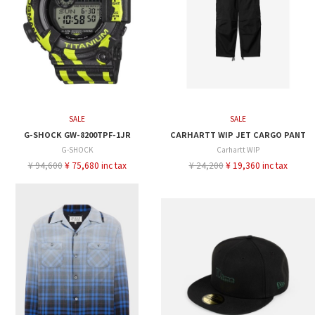
SALE
SALE
G-SHOCK GW-8200TPF-1JR
CARHARTT WIP JET CARGO PANT
G-SHOCK
Carhartt WIP
¥ 94,600
¥ 75,680 inc tax
¥ 24,200
¥ 19,360 inc tax