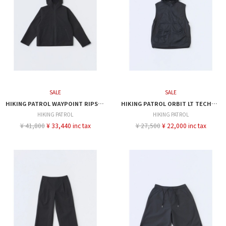
SALE
SALE
HIKING PATROL WAYPOINT RIPSTOP HOODED JACKET
HIKING PATROL ORBIT LT TECHNICAL VEST
HIKING PATROL
HIKING PATROL
¥ 41,800
¥ 33,440 inc tax
¥ 27,500
¥ 22,000 inc tax