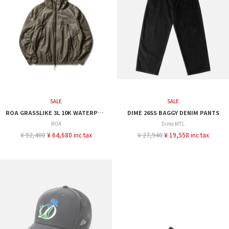
SALE
SALE
ROA GRASSLIKE 3L 10K WATERPROOF JACKET
DIME 26SS BAGGY DENIM PANTS
ROA
Dime MTL
¥ 92,400
¥ 64,680 inc tax
¥ 27,940
¥ 19,558 inc tax