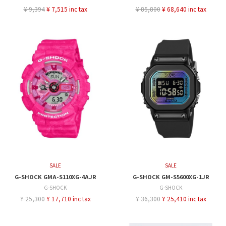
¥ 9,394
¥ 7,515 inc tax
¥ 85,800
¥ 68,640 inc tax
SALE
SALE
G-SHOCK GMA-S110XG-4AJR
G-SHOCK GM-S5600XG-1JR
G-SHOCK
G-SHOCK
¥ 25,300
¥ 17,710 inc tax
¥ 36,300
¥ 25,410 inc tax