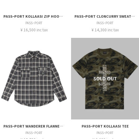
PASS~PORT KOLLAASI ZIP HOODIE
PASS~PORT CLONCURRY SWEATER
PASS~PORT
PASS~PORT
¥ 16,500 inc tax
¥ 14,300 inc tax
PASS~PORT WANDERER FLANNEL VINEYARD SHIRT
PASS~PORT KOLLAASI TEE
PASS~PORT
PASS~PORT