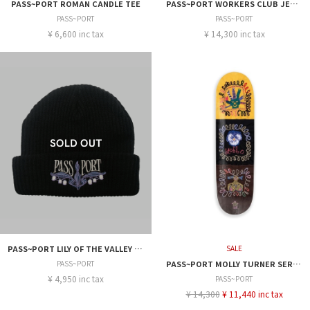
PASS~PORT ROMAN CANDLE TEE
PASS~PORT WORKERS CLUB JEAN SHORT R44
PASS~PORT
PASS~PORT
¥ 6,600 inc tax
¥ 14,300 inc tax
PASS~PORT LILY OF THE VALLEY WORKRS CAP
SALE
PASS~PORT
PASS~PORT MOLLY TURNER SERIES FACES 8.38
¥ 4,950 inc tax
PASS~PORT
¥ 14,300
¥ 11,440 inc tax