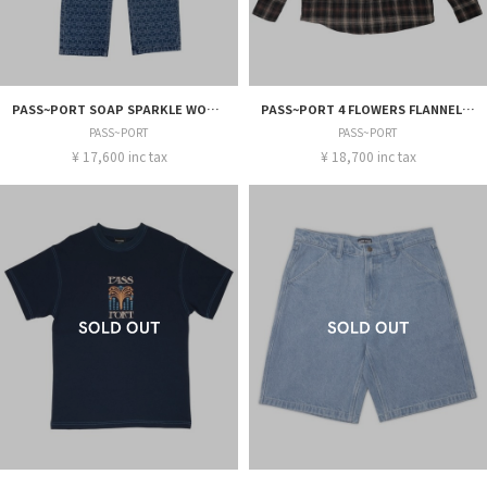
PASS~PORT SOAP SPARKLE WORKERS CLUB CLASSIC JEAN
PASS~PORT 4 FLOWERS FLANNEL VINEYARD SHIRT
PASS~PORT
PASS~PORT
¥ 17,600 inc tax
¥ 18,700 inc tax