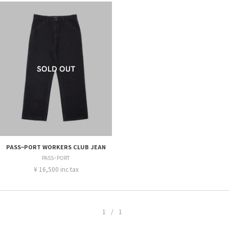
PASS~PORT WORKERS CLUB JEAN
PASS~PORT
¥ 16,500 inc tax
1/1