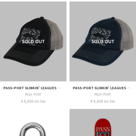
PASS~PORT SLINKIN' LEAGUES TRUCKER
PASS~PORT SLINKIN' LEAGUES TRUCKER
PASS~PORT
PASS~PORT
¥ 6,600 inc tax
¥ 6,600 inc tax