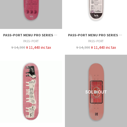
PASS~PORT MENU PRO SERIES DEAN 8.0
PASS~PORT MENU PRO SERIES CALLUM 8.25
PASS~PORT
PASS~PORT
¥ 14,300
¥ 11,440 inc tax
¥ 14,300
¥ 11,440 inc tax