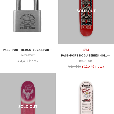
PASS~PORT HERCU~LOCKS PADLOCK
SALE
PASS~PORT
PASS~PORT DOGU SERIES HOLLOW 8.25
¥ 4,400 inc tax
PASS~PORT
¥ 14,300
¥ 11,440 inc tax