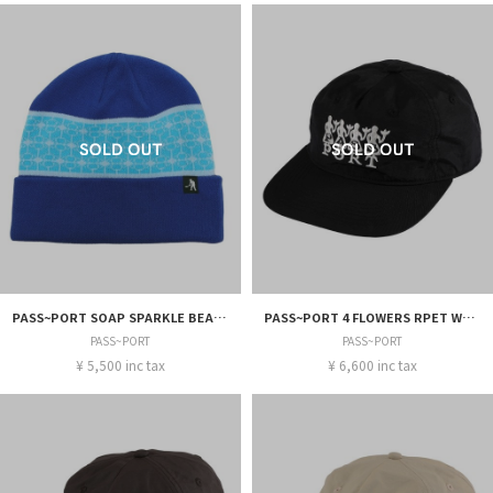
PASS~PORT SOAP SPARKLE BEANIE
PASS~PORT 4 FLOWERS RPET WORKERS CAP
PASS~PORT
PASS~PORT
¥ 5,500 inc tax
¥ 6,600 inc tax