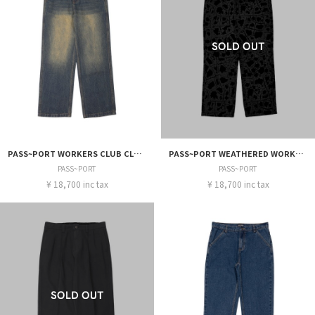
PASS~PORT WORKERS CLUB CLASSIC JEAN R46
PASS~PORT WEATHERED WORKERS CLUB CLASSIC JEAN
PASS~PORT
PASS~PORT
¥ 18,700 inc tax
¥ 18,700 inc tax