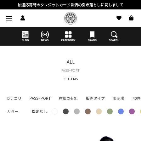
抽選応募時のクレジットカード決済の引き落としに関しまして
【応募前に必ずお読みください】抽選応募に関する注意事項
MORTAR ONLINE STOREの会員に関しまして
ALL
PASS~PORT
39 ITEMS
カテゴリ
PASS~PORT
在庫の有無
販売タイプ
表示順
40件
カラー
指定なし