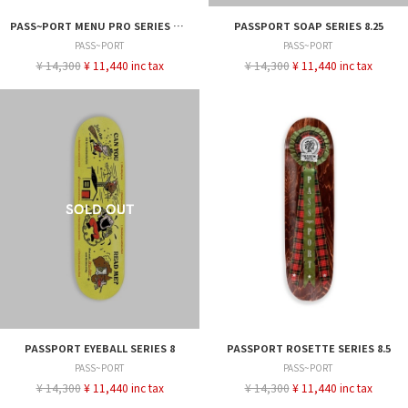
PASS~PORT MENU PRO SERIES JACK 8.25
PASSPORT SOAP SERIES 8.25
PASS~PORT
PASS~PORT
¥ 14,300
¥ 11,440 inc tax
¥ 14,300
¥ 11,440 inc tax
PASSPORT EYEBALL SERIES 8
PASSPORT ROSETTE SERIES 8.5
PASS~PORT
PASS~PORT
¥ 14,300
¥ 11,440 inc tax
¥ 14,300
¥ 11,440 inc tax