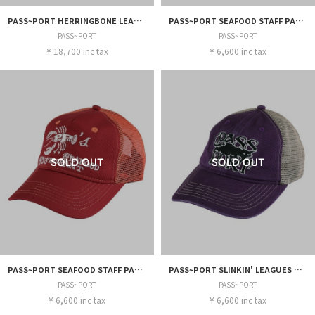
PASS~PORT HERRINGBONE LEAGUES CLUB PANT
PASS~PORT SEAFOOD STAFF PACKERS TRUCKER
PASS~PORT
PASS~PORT
¥ 18,700 inc tax
¥ 6,600 inc tax
PASS~PORT SEAFOOD STAFF PACKERS TRUCKER
PASS~PORT SLINKIN' LEAGUES TRUCKER
PASS~PORT
PASS~PORT
¥ 6,600 inc tax
¥ 6,600 inc tax