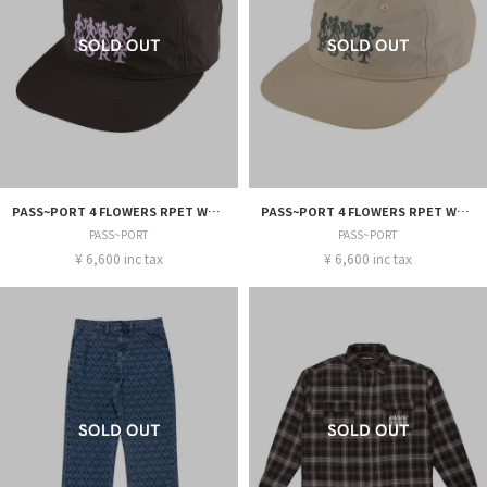
PASS~PORT 4 FLOWERS RPET WORKERS CAP
PASS~PORT 4 FLOWERS RPET WORKERS CAP
PASS~PORT
PASS~PORT
¥ 6,600 inc tax
¥ 6,600 inc tax