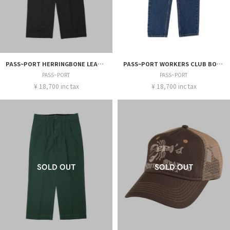
PASS~PORT HERRINGBONE LEAGUES CLUB PANT
PASS~PORT WORKERS CLUB BOOTCUT JEAN
PASS~PORT
PASS~PORT
¥ 18,700 inc tax
¥ 18,700 inc tax