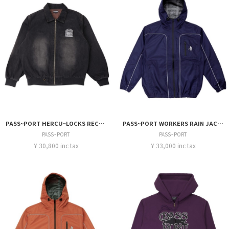
PASS~PORT HERCU~LOCKS RECYCLED DENIM FREIGHT JACKET
PASS~PORT WORKERS RAIN JACKET
PASS~PORT
PASS~PORT
¥ 30,800 inc tax
¥ 33,000 inc tax