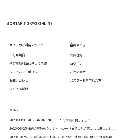
MORTAR TOKYO ONLINE
サイトのご利用について
会員メニュー
ご利用規約
会員登録
特定商取引法に基づく表記
ログイン
プライバシーポリシー
ご注文履歴
お問い合わせ
パスワードを忘れた方へ
よくある質問
NEWS
2023/08/01 MORTAR ONLINE STOREの会員に関しまして
2023/08/25 抽選応募時のクレジットカード決済の引き落としに関しまして
2023/10/25 【応募前に必ずお読みください】抽選応募に関する注意事項