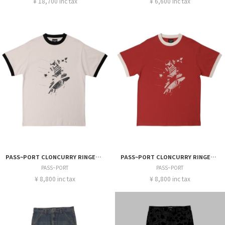
¥ 18,700 inc tax
¥ 6,600 inc tax
PASS~PORT CLONCURRY RINGER TEE
PASS~PORT CLONCURRY RINGER TEE
PASS~PORT
PASS~PORT
¥ 8,800 inc tax
¥ 8,800 inc tax