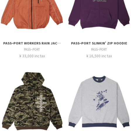
PASS~PORT WORKERS RAIN JACKET
PASS~PORT SLINKIN' ZIP HOODIE
PASS~PORT
PASS~PORT
¥ 33,000 inc tax
¥ 16,500 inc tax