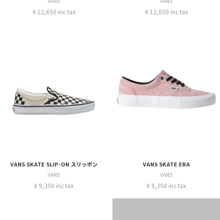
VANS
VANS
¥ 12,650 inc tax
¥ 12,650 inc tax
VANS SKATE SLIP-ON スリッポン
VANS SKATE ERA
VANS
VANS
¥ 9,350 inc tax
¥ 9,350 inc tax