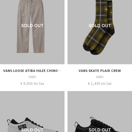
VANS LOOSE ATIBA HAZE CHINO M
VANS SKATE PLAID CREW
VANS
VANS
¥ 9,900 inc tax
¥ 1,430 inc tax