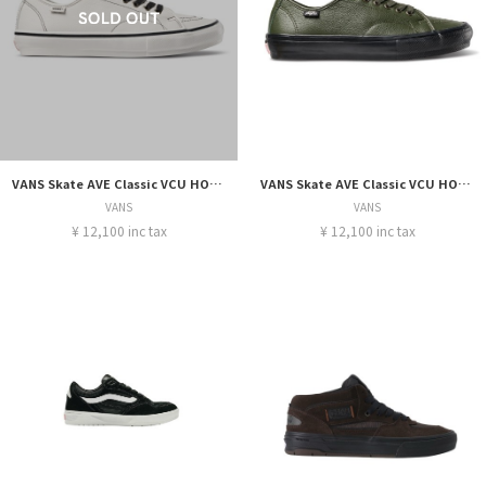
VANS Skate AVE Classic VCU HOCKEY WHITE
VANS Skate AVE Classic VCU HOCKEY GREEN/BLACK
VANS
VANS
¥ 12,100 inc tax
¥ 12,100 inc tax