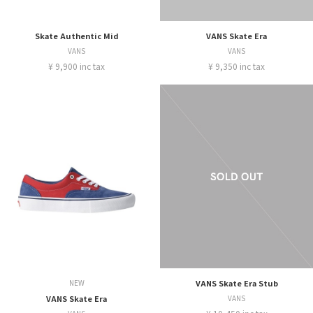
Skate Authentic Mid
VANS Skate Era
VANS
VANS
¥ 9,900 inc tax
¥ 9,350 inc tax
NEW
VANS Skate Era Stub
VANS Skate Era
VANS