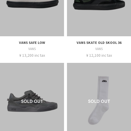
VANS SAFE LOW
VANS SKATE OLD SKOOL 36
VANS
VANS
¥ 13,200 inc tax
¥ 12,100 inc tax