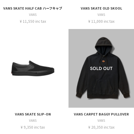
VANS SKATE HALF CAB ハーフキャブ
VANS SKATE OLD SKOOL
VANS
VANS
¥ 11,550 inc tax
¥ 11,000 inc tax
VANS SKATE SLIP-ON
VANS CARPET BAGGY PULLOVER
VANS
VANS
¥ 9,350 inc tax
¥ 20,350 inc tax