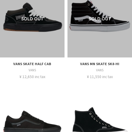
VANS SKATE HALF CAB
VANS MN SKATE SK8-HI
VANS
VANS
¥ 12,650 inc tax
¥ 11,550 inc tax