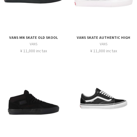
VANS MN SKATE OLD SKOOL
VANS SKATE AUTHENTIC HIGH
VANS
VANS
¥ 11,000 inc tax
¥ 11,000 inc tax