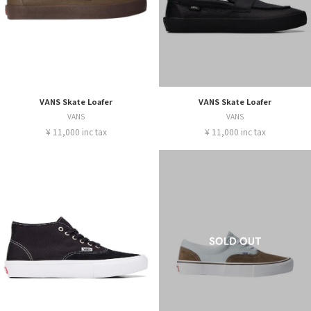
VANS Skate Loafer
VANS Skate Loafer
VANS
VANS
¥ 11,000 inc tax
¥ 11,000 inc tax