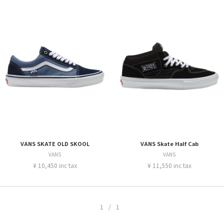
VANS SKATE OLD SKOOL
VANS Skate Half Cab
VANS
VANS
¥ 10,450 inc tax
¥ 11,550 inc tax
1/1