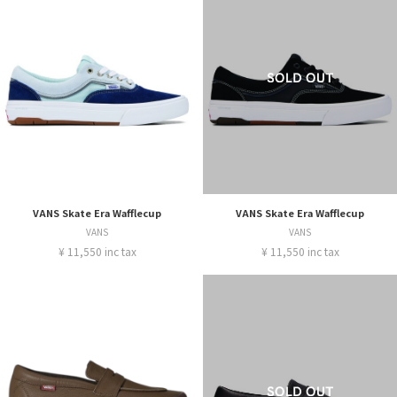
VANS Skate Era Wafflecup
VANS Skate Era Wafflecup
VANS
VANS
¥ 11,550 inc tax
¥ 11,550 inc tax