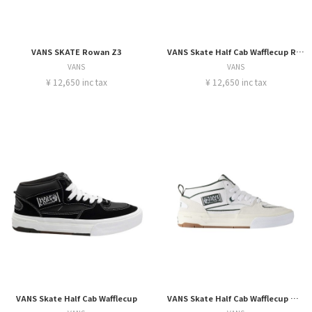
VANS SKATE Rowan Z3
VANS Skate Half Cab Wafflecup Rizzo
VANS
VANS
¥ 12,650 inc tax
¥ 12,650 inc tax
VANS Skate Half Cab Wafflecup
VANS Skate Half Cab Wafflecup Una