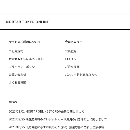
MORTAR TOKYO ONLINE
サイトのご利用について
会員メニュー
ご利用規約
会員登録
特定商取引法に基づく表記
ログイン
プライバシーポリシー
ご注文履歴
お問い合わせ
パスワードを忘れた方へ
よくある質問
NEWS
2023/08/01 MORTAR ONLINE STOREの会員に関しまして
2023/08/25 抽選応募時のクレジットカード決済の引き落としに関しまして
2023/10/25 【応募前に必ずお読みください】抽選応募に関する注意事項