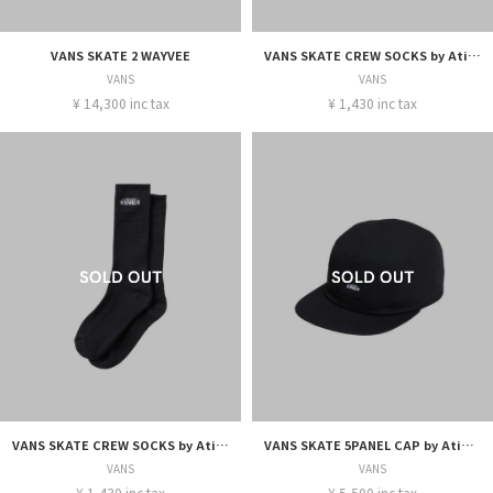
VANS SKATE 2 WAYVEE
VANS SKATE CREW SOCKS by Atiba Jefferson
VANS
VANS
¥ 14,300 inc tax
¥ 1,430 inc tax
VANS SKATE CREW SOCKS by Atiba Jefferson
VANS SKATE 5PANEL CAP by Atiba Jefferson
VANS
VANS
¥ 1,430 inc tax
¥ 5,500 inc tax