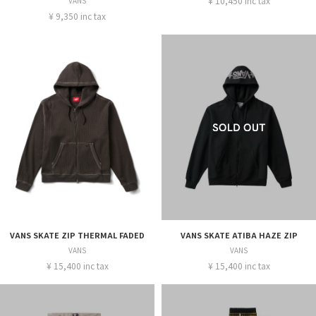
¥ 10,450 inc tax
VANS
¥ 9,350 inc tax
VANS SKATE ZIP THERMAL FADED
VANS SKATE ATIBA HAZE ZIP
VANS
VANS
¥ 15,400 inc tax
¥ 15,400 inc tax