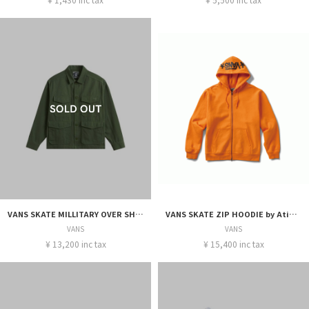
VANS SKATE MILLITARY OVER SHIRT by Atiba Jefferson
VANS SKATE ZIP HOODIE by Atiba Jefferson
VANS
VANS
¥ 13,200 inc tax
¥ 15,400 inc tax