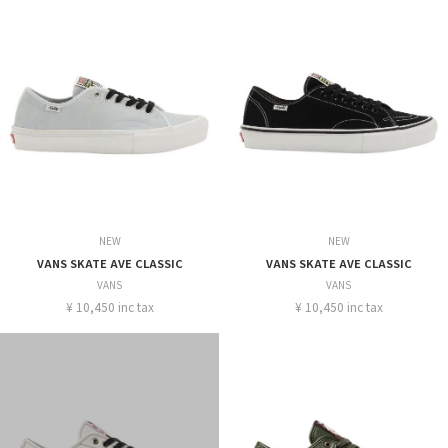
NEW
NEW
VANS SKATE AVE CLASSIC
VANS SKATE AVE CLASSIC
VANS
VANS
¥ 10,450 inc tax
¥ 10,450 inc tax