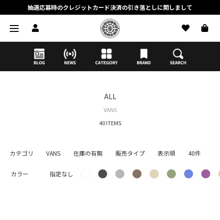
抽選応募時のクレジットカード決済の引き落としに関しまして
【応募前に必ずお読みください】抽選応募に関する注意事項
MORTAR ONLINE STOREの会員に関しまして
ALL
VANS
40 ITEMS
カテゴリ
VANS
在庫の有無
販売タイプ
表示順
40件
カラー
指定なし