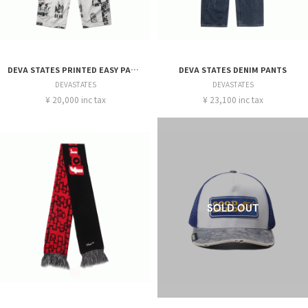
DEVA STATES PRINTED EASY PANTS
DEVA STATES DENIM PANTS
DEVASTATES
DEVASTATES
¥ 20,000 inc tax
¥ 23,100 inc tax