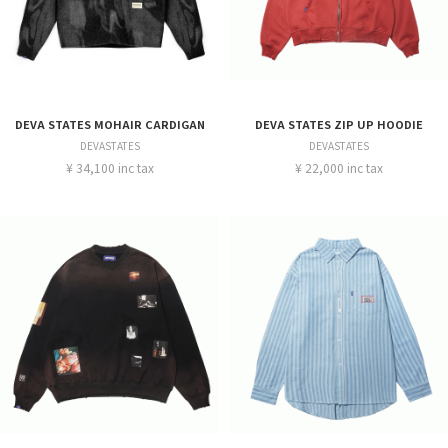
DEVA STATES MOHAIR CARDIGAN
DEVA STATES ZIP UP HOODIE
DEVASTATES
DEVASTATES
¥ 34,100 inc tax
¥ 22,000 inc tax