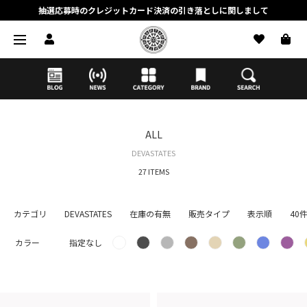
抽選応募時のクレジットカード決済の引き落としに関しまして
【応募前に必ずお読みください】抽選応募に関する注意事項
MORTAR ONLINE STOREの会員に関しまして
ALL
DEVASTATES
27 ITEMS
カテゴリ
DEVASTATES
在庫の有無
販売タイプ
表示順
40
カラー
指定なし