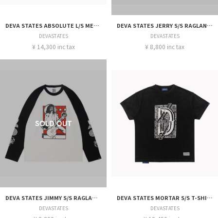
DEVA STATES ABSOLUTE L/S MESH JERSEY
DEVA STATES JERRY S/S RAGLAN T-SHIRT
DEVASTATES
DEVASTATES
¥ 14,300 inc tax
¥ 8,800 inc tax
DEVA STATES JIMMY S/S RAGLAN T-SHIRT
DEVA STATES MORTAR S/S T-SHIRT
DEVASTATES
DEVASTATES