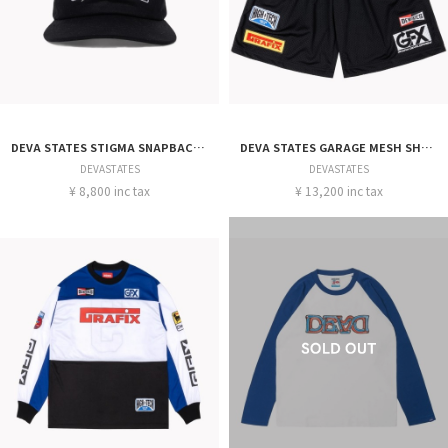
DEVA STATES STIGMA SNAPBACK CAP
DEVA STATES GARAGE MESH SHORT
DEVASTATES
DEVASTATES
¥ 8,800 inc tax
¥ 13,200 inc tax