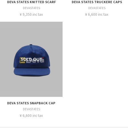
DEVA STATES KNITTED SCARF
DEVA STATES TRUCKERE CAPS
DEVASTATES
DEVASTATES
¥ 9,350 inc tax
¥ 6,600 inc tax
DEVA STATES SNAPBACK CAP
DEVASTATES
¥ 6,600 inc tax