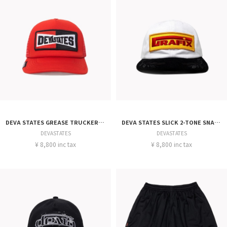
DEVA STATES GREASE TRUCKER CAP
DEVA STATES SLICK 2-TONE SNAPBACK CAP
DEVASTATES
DEVASTATES
¥ 8,800 inc tax
¥ 8,800 inc tax