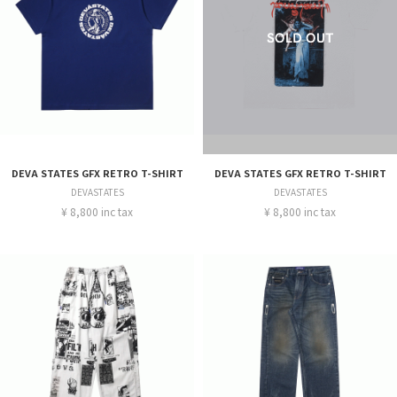
DEVA STATES GFX RETRO T-SHIRT
DEVA STATES GFX RETRO T-SHIRT
DEVASTATES
DEVASTATES
¥ 8,800 inc tax
¥ 8,800 inc tax