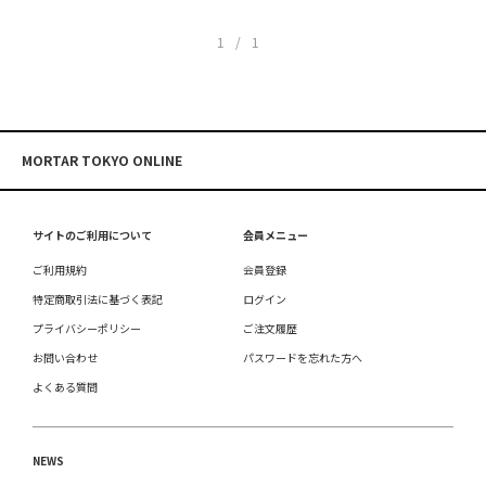
1/1
MORTAR TOKYO ONLINE
サイトのご利用について
会員メニュー
ご利用規約
会員登録
特定商取引法に基づく表記
ログイン
プライバシーポリシー
ご注文履歴
お問い合わせ
パスワードを忘れた方へ
よくある質問
NEWS