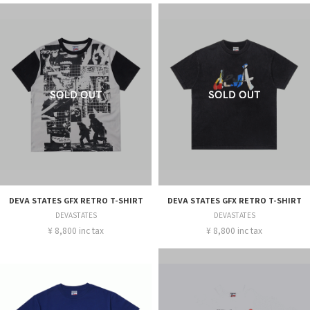
DEVA STATES GFX RETRO T-SHIRT
DEVA STATES GFX RETRO T-SHIRT
DEVASTATES
DEVASTATES
¥ 8,800 inc tax
¥ 8,800 inc tax