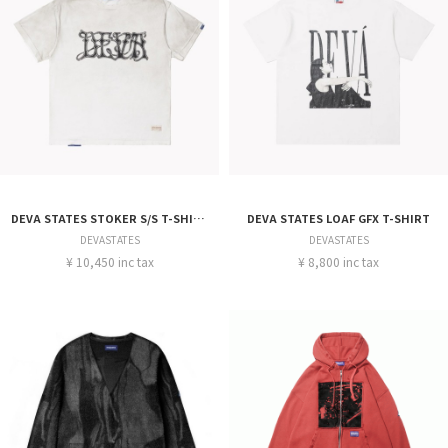
DEVA STATES STOKER S/S T-SHIRT
DEVA STATES LOAF GFX T-SHIRT
DEVASTATES
DEVASTATES
¥ 10,450 inc tax
¥ 8,800 inc tax