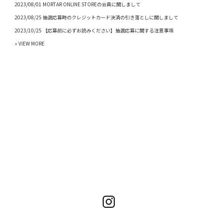
2023/08/01 MORTAR ONLINE STOREの会員に関しまして
2023/08/25 抽選応募時のクレジットカード決済の引き落としに関しまして
2023/10/25 【応募前に必ずお読みください】抽選応募に関する注意事項
» VIEW MORE