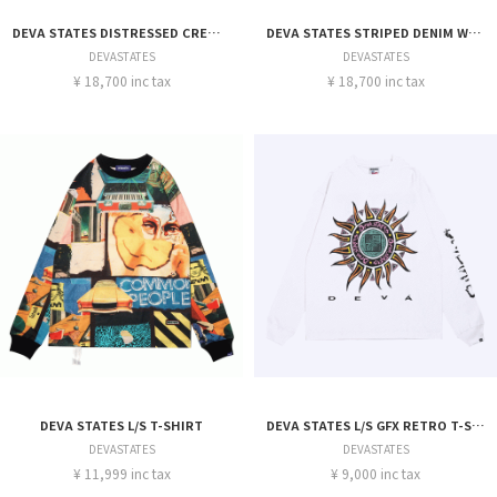
DEVA STATES DISTRESSED CREWNECK
DEVA STATES STRIPED DENIM WORKSHIRT
DEVASTATES
DEVASTATES
¥ 18,700 inc tax
¥ 18,700 inc tax
DEVA STATES L/S T-SHIRT
DEVA STATES L/S GFX RETRO T-SHIRT
DEVASTATES
DEVASTATES
¥ 11,999 inc tax
¥ 9,000 inc tax