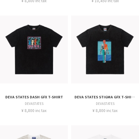
¥ 8,800 inc tax
¥ 10,450 inc tax
DEVA STATES DASH GFX T-SHIRT
DEVA STATES STIGMA GFX T-SHIRT
DEVASTATES
DEVASTATES
¥ 8,800 inc tax
¥ 8,800 inc tax