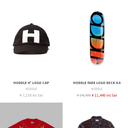
HODDLE H' LOGO CAP
HODDLE FADE LOGO DECK 8.0
HODDLE
HODDLE
¥ 7,150 inc tax
¥ 14,300
¥ 11,440 inc tax