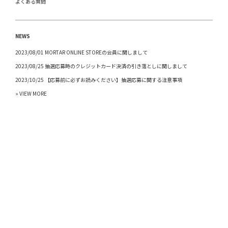
よくある質問
NEWS
2023/08/01 MORTAR ONLINE STOREの会員に関しまして
2023/08/25 抽選応募時のクレジットカード決済の引き落としに関しまして
2023/10/25 【応募前に必ずお読みください】抽選応募に関する注意事項
» VIEW MORE