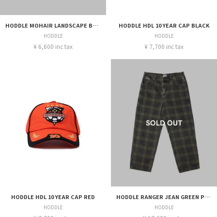
HODDLE MOHAIR LANDSCAPE BEANIE GREEN
HODDLE HDL 10 YEAR CAP BLACK
HODDLE
HODDLE
¥ 6,600 inc tax
¥ 7,700 inc tax
HODDLE HDL 10 YEAR CAP RED
HODDLE RANGER JEAN GREEN PLAID
HODDLE
HODDLE