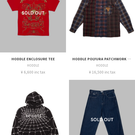
HODDLE ENCLOSURE TEE
HODDLE POLYURA PATCHWORK FANNEL-OVER DYE LS SHIRT
HODDLE
HODDLE
¥ 6,600 inc tax
¥ 16,500 inc tax