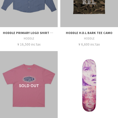
HODDLE PRIMARY LOGO SHIRT GINGAM BLUE
HODDLE H.D.L BARK TEE CAMO
HODDLE
HODDLE
¥ 16,500 inc tax
¥ 6,600 inc tax