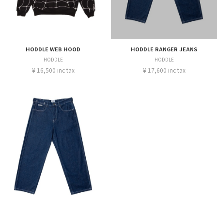
HODDLE WEB HOOD
HODDLE RANGER JEANS
HODDLE
HODDLE
¥ 16,500 inc tax
¥ 17,600 inc tax