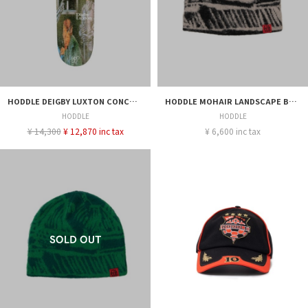
HODDLE DEIGBY LUXTON CONCORDE 8.25
HODDLE MOHAIR LANDSCAPE BEANIE BLACK
HODDLE
HODDLE
¥ 14,300
¥ 12,870 inc tax
¥ 6,600 inc tax