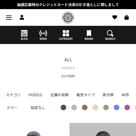
抽選応募時のクレジットカード決済の引き落としに関しまして
【応募前に必ずお読みください】抽選応募に関する注意事項
MORTAR ONLINE STOREの会員に関しまして
ALL
HODDLE
25 ITEMS
カテゴリ
HODDLE
在庫の有無
販売タイプ
表示順
40件
カラー
指定なし