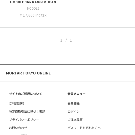
HODDLE 16o RANGER JEAN
HODDLE
¥ 17,600 inc tax
1/1
MORTAR TOKYO ONLINE
サイトのご利用について
会員メニュー
ご利用規約
会員登録
特定商取引法に基づく表記
ログイン
プライバシーポリシー
ご注文履歴
お問い合わせ
パスワードを忘れた方へ