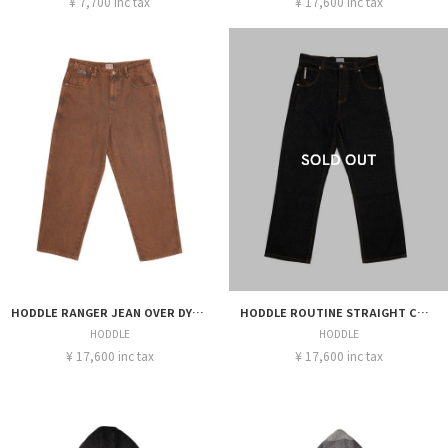
¥ 7,700 inc tax
¥ 17,600 inc tax
HODDLE RANGER JEAN OVER DYE STEEL RUST
HODDLE ROUTINE STRAIGHT CUT JEANS RAW INDIGO
HODDLE
HODDLE
¥ 17,600 inc tax
¥ 17,600 inc tax