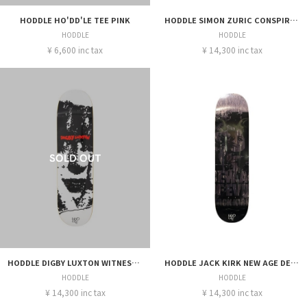
HODDLE HO'DD'LE TEE PINK
HODDLE SIMON ZURIC CONSPIRACY DECK 8.25
HODDLE
HODDLE
¥ 6,600 inc tax
¥ 14,300 inc tax
HODDLE DIGBY LUXTON WITNESS DECK 8.375
HODDLE JACK KIRK NEW AGE DECK 8.25
HODDLE
HODDLE
¥ 14,300 inc tax
¥ 14,300 inc tax