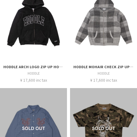
HODDLE ARCH LOGO ZIP UP HOOD
HODDLE MOHAIR CHECK ZIP UP HOOD GREY
HODDLE
HODDLE
¥ 17,600 inc tax
¥ 17,600 inc tax