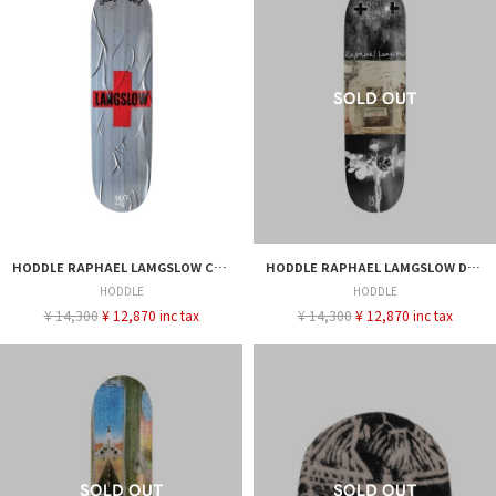
HODDLE RAPHAEL LAMGSLOW CROSS DECK 8.0
HODDLE RAPHAEL LAMGSLOW DEBUT PRO DECK
HODDLE
HODDLE
¥ 14,300
¥ 12,870 inc tax
¥ 14,300
¥ 12,870 inc tax