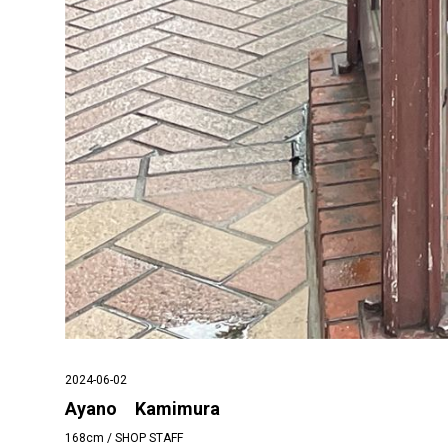
2024-06-02
Ayano Kamimura
168cm / SHOP STAFF