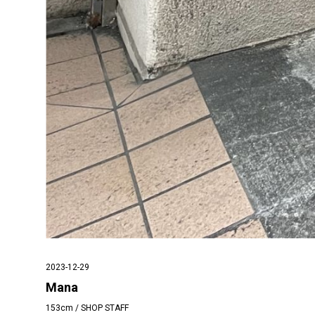
2023-12-29
Mana
153cm / SHOP STAFF