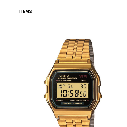
ITEMS